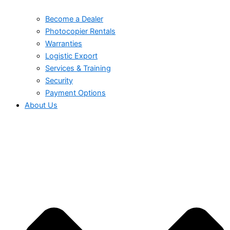
Become a Dealer
Photocopier Rentals
Warranties
Logistic Export
Services & Training
Security
Payment Options
About Us