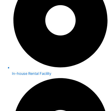
In-house Rental Facility