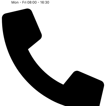
Mon - Fri 08:00 - 16:30