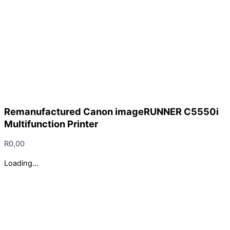
Remanufactured Canon imageRUNNER C5550i
Multifunction Printer
R
0,00
Loading...