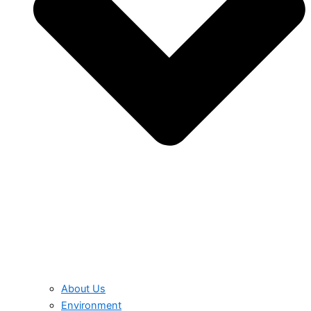
About Us
Environment