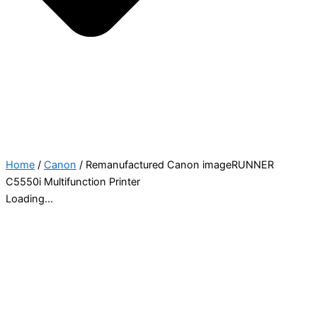
Home
/
Canon
/ Remanufactured Canon imageRUNNER
C5550i Multifunction Printer
Loading...