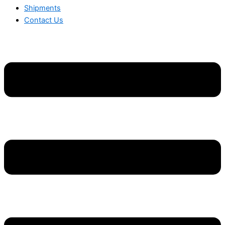
Shipments
Contact Us