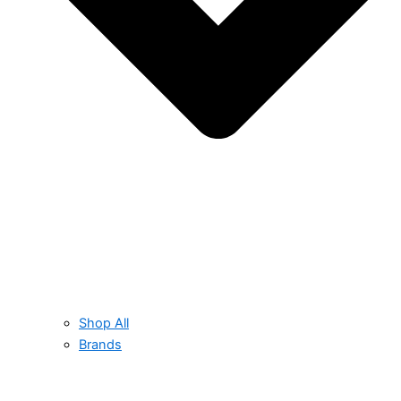
Shop All
Brands