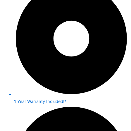
1 Year Warranty Included!*