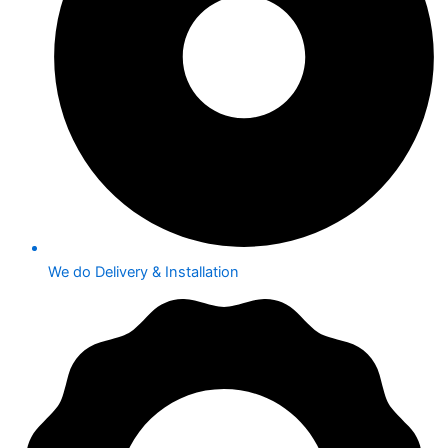
We do Delivery & Installation