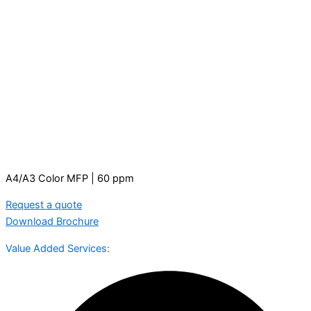
A4/A3 Color MFP | 60 ppm
Request a quote
Download Brochure
Value Added Services: