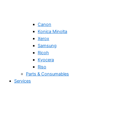
Canon
Konica Minolta
Xerox
Samsung
Ricoh
Kyocera
Riso
Parts & Consumables
Services