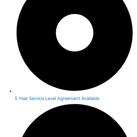
5 Year Service Level Agreement Available