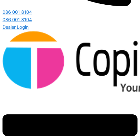
086 001 8104
086 001 8104
Dealer Login