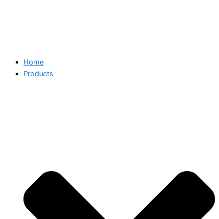
Home
Products